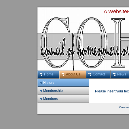
A WebsiteB
Home
About Us
Contact
News
History
Membership
Please insert your tex
Members
Create